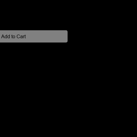
Add to Cart