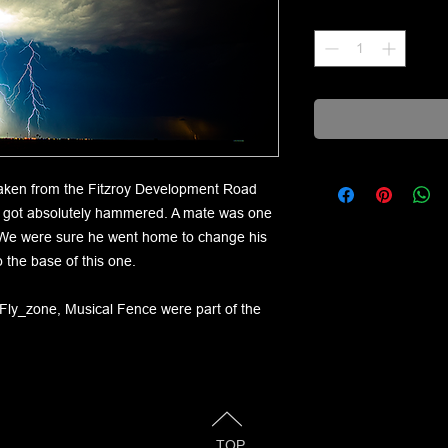
Quantity
*
 taken from the Fitzroy Development Road
n got absolutely hammered. A mate was one
t. We were sure he went home to change his
 the base of this one.
-Fly_zone, Musical Fence were part of the
TOP