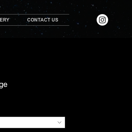
LERY
CONTACT US
ge