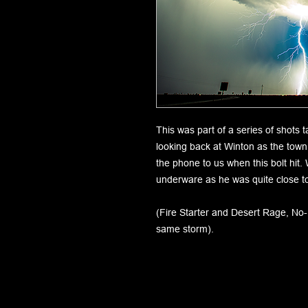
This was part of a series of shots
looking back at Winton as the tow
the phone to us when this bolt hi
underware as he was quite close to
(Fire Starter and Desert Rage, No
same storm).