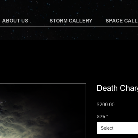
ABOUT US
STORM GALLERY
SPACE GAL
Death Char
Price
$200.00
Size
*
Select