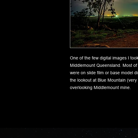
One of the few digital images I too
Middlemount Queensland. Most of t
were on slide film or base model d
the lookout at Blue Mountain (very
overlooking Middlemount mine.