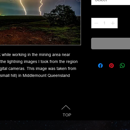
Quantity
*
k while working in the mining area near
he lightning images I took from the region
igital cameras. This image was taken from
 small hill) in Middlemount Queensland
TOP