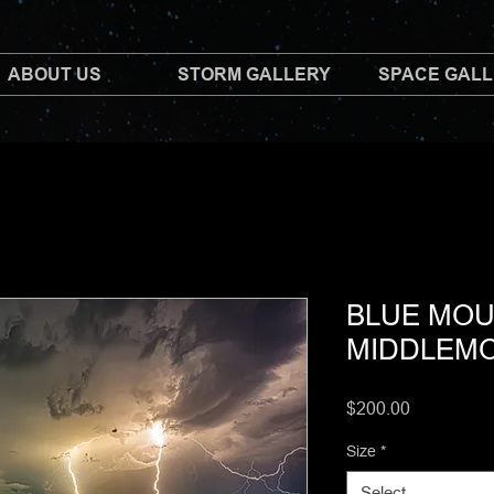
ABOUT US
STORM GALLERY
SPACE GAL
BLUE MOU
MIDDLEM
Price
$200.00
Size
*
Select