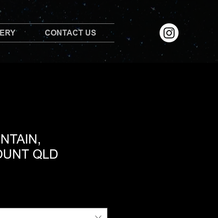
LERY
CONTACT US
NTAIN,
OUNT QLD