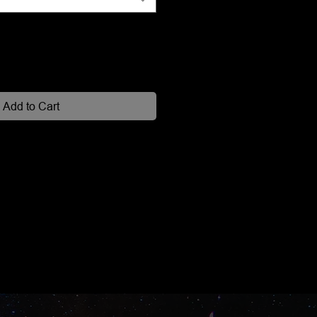
Add to Cart